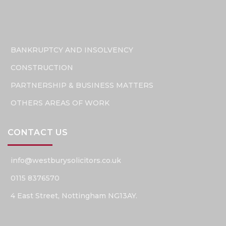
BANKRUPTCY AND INSOLVENCY
CONSTRUCTION
PARTNERSHIP & BUSINESS MATTERS
OTHERS AREAS OF WORK
CONTACT US
info@westburysolicitors.co.uk
0115 8376570
4 East Street, Nottingham NG13AY.