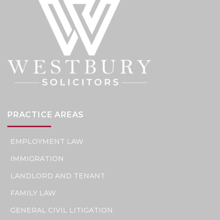
PRACTICE AREAS
EMPLOYMENT LAW
IMMIGRATION
LANDLORD AND TENANT
FAMILY LAW
GENERAL CIVIL LITIGATION