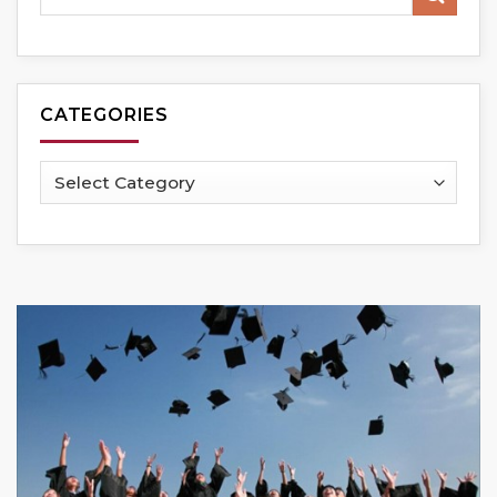
CATEGORIES
Categories