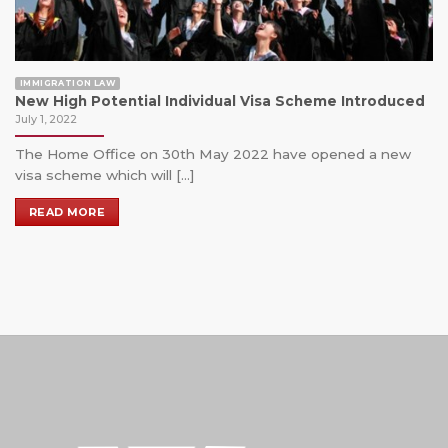
IMMIGRATION LAW
New High Potential Individual Visa Scheme Introduced
July 1, 2022
The Home Office on 30th May 2022 have opened a new
visa scheme which will [...]
READ MORE