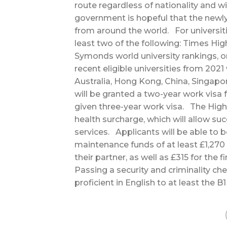
route regardless of nationality and w
government is hopeful that the newly
from around the world. For universiti
least two of the following: Times Hig
Symonds world university rankings, o
recent eligible universities from 202
Australia, Hong Kong, China, Singapo
will be granted a two-year work visa 
given three-year work visa. The High 
health surcharge, which will allow su
services. Applicants will be able to 
maintenance funds of at least £1,270
their partner, as well as £315 for the f
Passing a security and criminality ch
proficient in English to at least the 