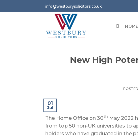
Skip
info@westburysolicitors.co.uk
to
content
HOME
New High Poten
POSTE
01
Jul
th
The Home Office on 30
May 2022 ha
from top 50 non-UK universities to a
holders who have graduated in the pas