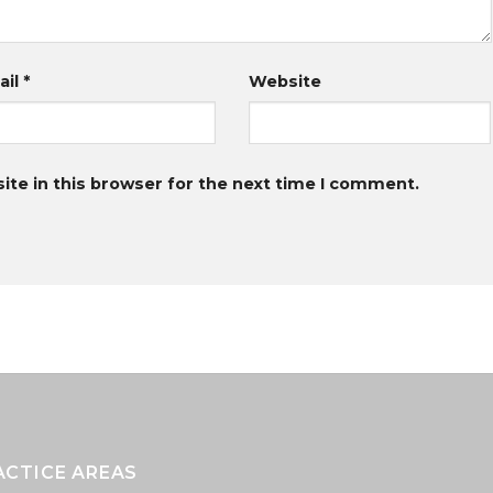
ail
*
Website
te in this browser for the next time I comment.
ACTICE AREAS