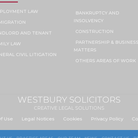
PLOYMENT LAW
BANKRUPTCY AND
INSOLVENCY
MIGRATION
CONSTRUCTION
NDLORD AND TENANT
PARTNERSHIP & BUSINES
MILY LAW
MATTERS
NERAL CIVIL LITIGATION
OTHERS AREAS OF WORK
WESTBURY SOLICITORS
CREATIVE LEGAL SOLUTIONS
f Use
Legal Notices
Cookies
Privacy Policy
Co