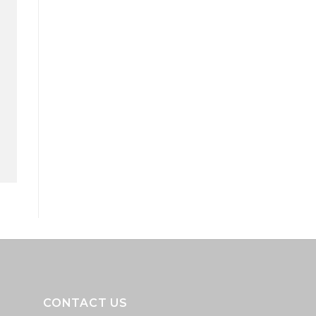
CONTACT US