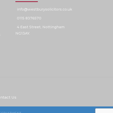
info@westburysolicitors.co.uk
0115 8376570
4 East Street, Nottingham
NG13AY.
S
ntact Us