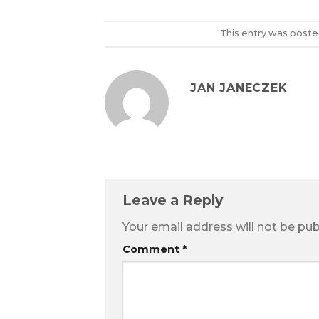
This entry was poste
JAN JANECZEK
Leave a Reply
Your email address will not be pub
Comment
*