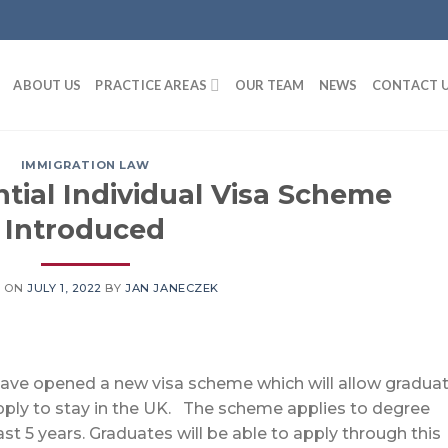
ABOUT US
PRACTICE AREAS
OUR TEAM
NEWS
CONTACT 
IMMIGRATION LAW
tial Individual Visa Scheme
Introduced
D ON
JULY 1, 2022
BY
JAN JANECZEK
ve opened a new visa scheme which will allow gradua
pply to stay in the UK. The scheme applies to degree
t 5 years. Graduates will be able to apply through this