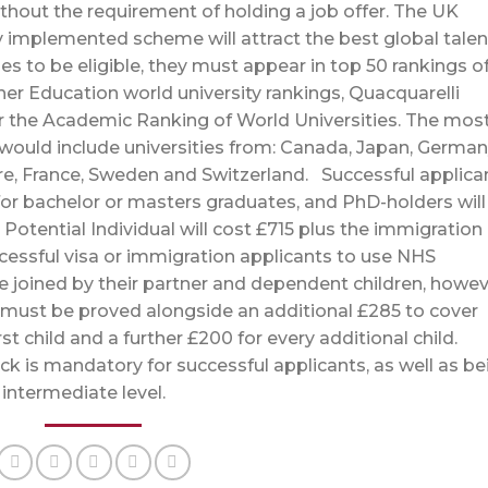
ithout the requirement of holding a job offer. The UK
 implemented scheme will attract the best global talen
es to be eligible, they must appear in top 50 rankings of
her Education world university rankings, Quacquarelli
r the Academic Ranking of World Universities. The mos
1 would include universities from: Canada, Japan, German
re, France, Sweden and Switzerland. Successful applica
for bachelor or masters graduates, and PhD-holders will
Potential Individual will cost £715 plus the immigration
ccessful visa or immigration applicants to use NHS
be joined by their partner and dependent children, howev
 must be proved alongside an additional £285 to cover
irst child and a further £200 for every additional child.
eck is mandatory for successful applicants, as well as be
B1 intermediate level.