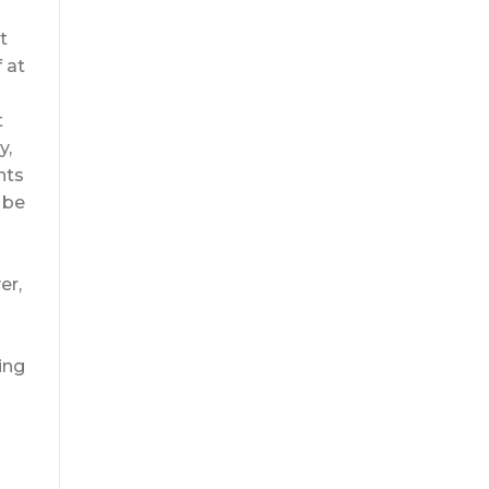
t
 at
t
y,
nts
 be
er,
ing