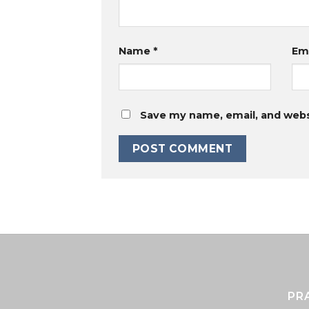
Name
*
Em
Save my name, email, and websi
PR