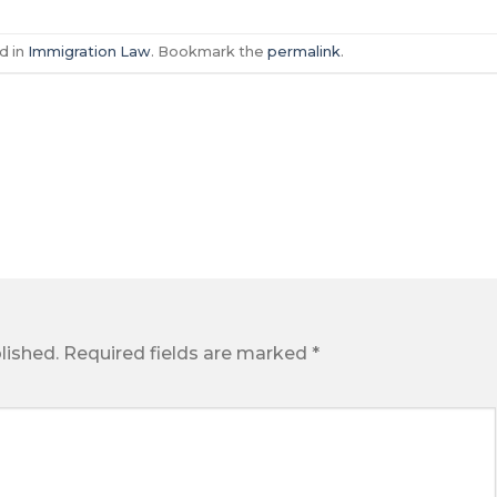
d in
Immigration Law
. Bookmark the
permalink
.
lished.
Required fields are marked
*