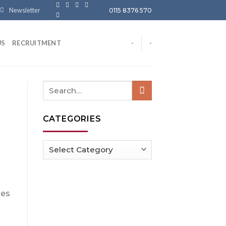
Newsletter
0115 8376 570
US
RECRUITMENT
-
-
CATEGORIES
Categories
tes